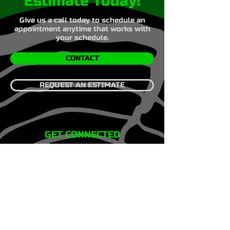
Estimate Today!
Give us a call today to schedule an
appointment anytime that works with
your schedule.
CONTACT
REQUEST AN ESTIMATE
GET CONNECTED