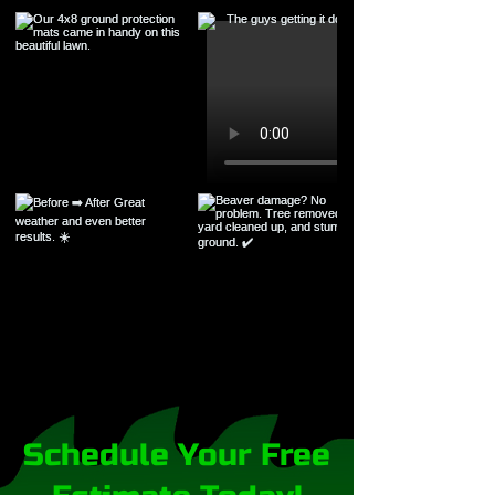
Schedule Your Free