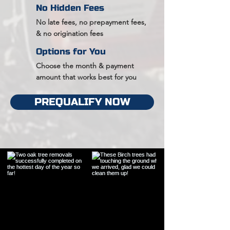
No Hidden Fees
No late fees, no prepayment fees,
& no origination fees
Options for You
Choose the month & payment
amount that works best for you
PREQUALIFY NOW