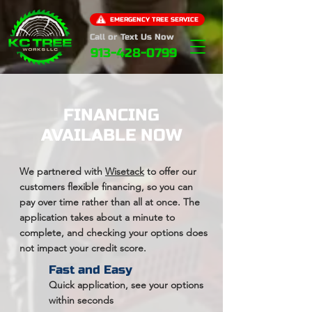
EMERGENCY TREE SERVICE
Call or Text Us Now
913-428-0799
FINANCING
AVAILABLE NOW
We partnered with
Wisetack
to offer our
customers flexible financing, so you can
pay over time rather than all at once. The
application takes about a minute to
complete, and checking your options does
not impact your credit score.
Fast and Easy
Quick application, see your options
within seconds