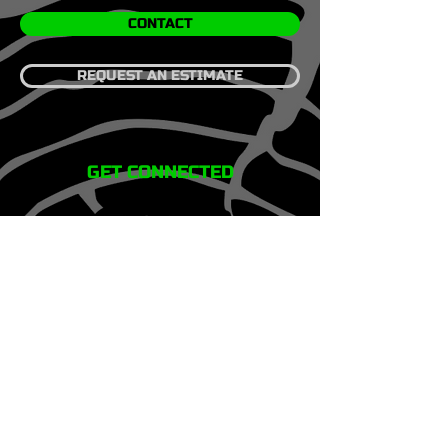
CONTACT
REQUEST AN ESTIMATE
GET CONNECTED
HOME
SERVICES
REVIEWS