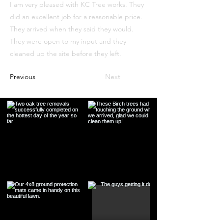
I am very pleased with KC Tree works. They
did an excellent job for a reasonable price.
They arrived when they said they would.
They were open to my input and they
cleaned up the site before they left.
Previous
Next