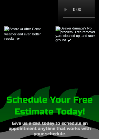
Schedule Your Free
Estimate Today!
Give us a call today to schedule an
appointment anytime that works with
your schedule.