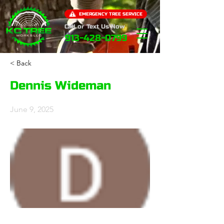
EMERGENCY TREE SERVICE
Call or Text Us Now
913-428-0799
< Back
Dennis Wideman
June 9, 2025