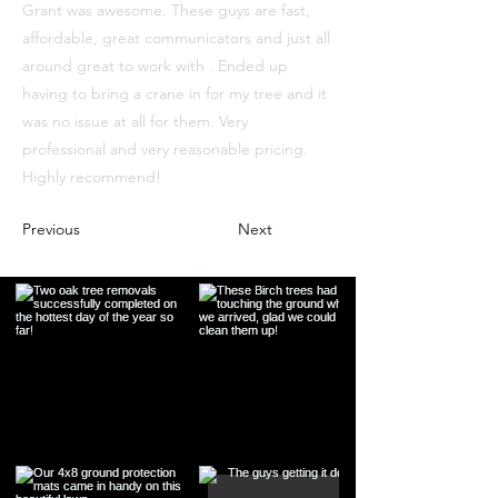
Grant was awesome. These guys are fast,
affordable, great communicators and just all
around great to work with . Ended up
having to bring a crane in for my tree and it
was no issue at all for them. Very
professional and very reasonable pricing.
Highly recommend!
Previous
Next