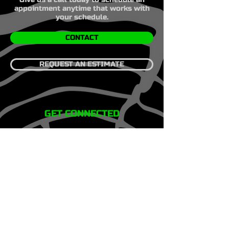
appointment anytime that works with
your schedule.
CONTACT
REQUEST AN ESTIMATE
GET CONNECTED
HOME