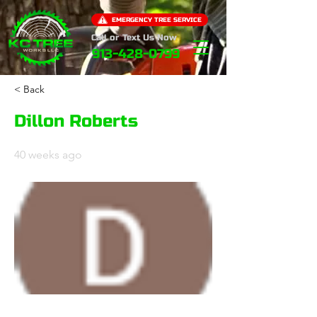
EMERGENCY TREE SERVICE
Call or Text Us Now
913-428-0799
< Back
Dillon Roberts
40 weeks ago