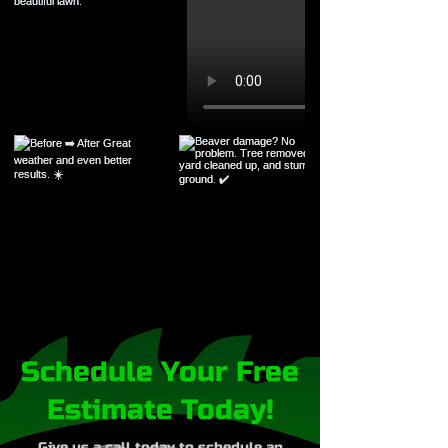
Schedule Your Free
Estimate Today!
Give us a call today to schedule an