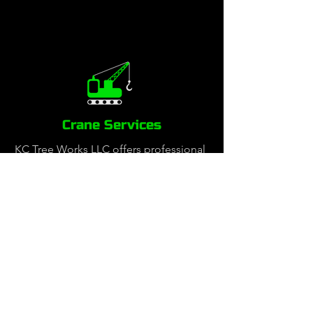
Crane Services
KC Tree Works LLC offers professional
crane-assisted tree services to safely
and efficiently handle complex tree
removals, large limb trimming and
precision tree work in tight spaces.
Our certified crane operators and
skilled arborists work together to
remove hazardous or hard-to-reach
trees with minimal impact to your
property. Whether it’s a residential,
commercial, or emergency tree