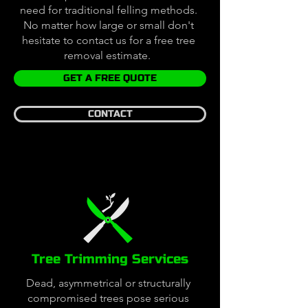
need for traditional felling methods.
No matter how large or small don't
hesitate to contact us for a free tree
removal estimate.
GET A FREE QUOTE
CONTACT
Tree Trimming Services
Dead, asymmetrical or structurally
compromised trees pose serious