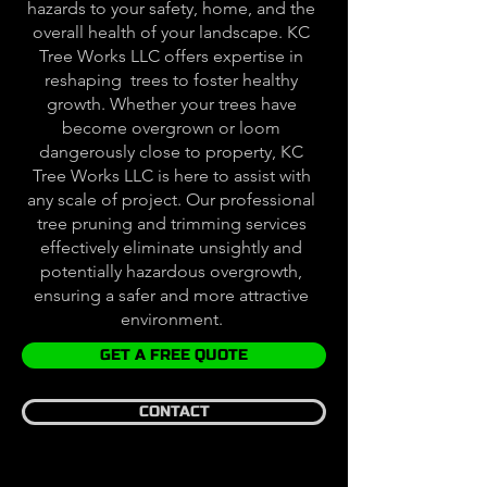
hazards to your safety, home, and the
overall health of your landscape. KC
Tree Works LLC offers expertise in
reshaping trees to foster healthy
growth. Whether your trees have
become overgrown or loom
dangerously close to property, KC
Tree Works LLC is here to assist with
any scale of project. Our professional
tree pruning and trimming services
effectively eliminate unsightly and
potentially hazardous overgrowth,
ensuring a safer and more attractive
environment.
GET A FREE QUOTE
CONTACT