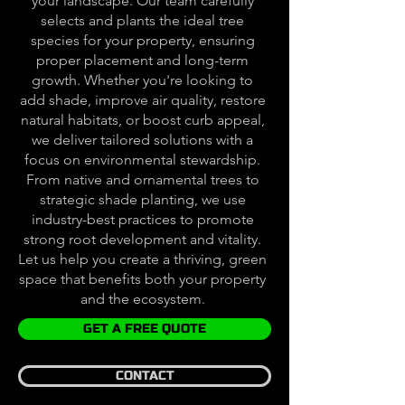
your landscape. Our team carefully
selects and plants the ideal tree
species for your property, ensuring
proper placement and long-term
growth. Whether you're looking to
add shade, improve air quality, restore
natural habitats, or boost curb appeal,
we deliver tailored solutions with a
focus on environmental stewardship.
From native and ornamental trees to
strategic shade planting, we use
industry-best practices to promote
strong root development and vitality.
Let us help you create a thriving, green
space that benefits both your property
and the ecosystem.
GET A FREE QUOTE
CONTACT