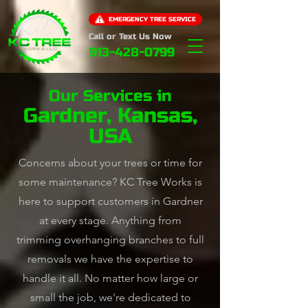
EMERGENCY TREE SERVICE
Call or Text Us Now
913-428-0799
Our Services in
Gardner, Kansas,
USA
Concerns about your trees or time for
some maintenance? KC Tree Works is
here to support customers in Gardner
at every stage. Anything from
trimming overhanging branches to full
removals we have the expertise to
handle it all. No matter how large or
small the job, we're dedicated to