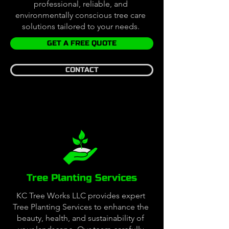
professional, reliable, and
environmentally conscious tree care
solutions tailored to your needs.
GET A FREE QUOTE
CONTACT
Tree Planting Services
KC Tree Works LLC provides expert
Tree Planting Services to enhance the
beauty, health, and sustainability of