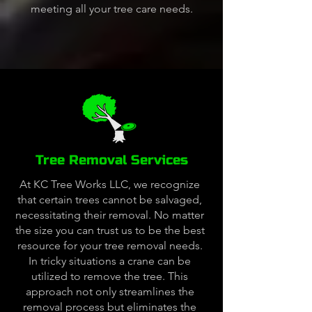
meeting all your tree care needs.
Tree Removal Services
At KC Tree Works LLC, we recognize
that certain trees cannot be salvaged,
necessitating their removal. No matter
the size you can trust us to be the best
resource for your tree removal needs.
In tricky situations a crane can be
utilized to remove the tree. This
approach not only streamlines the
removal process but eliminates the