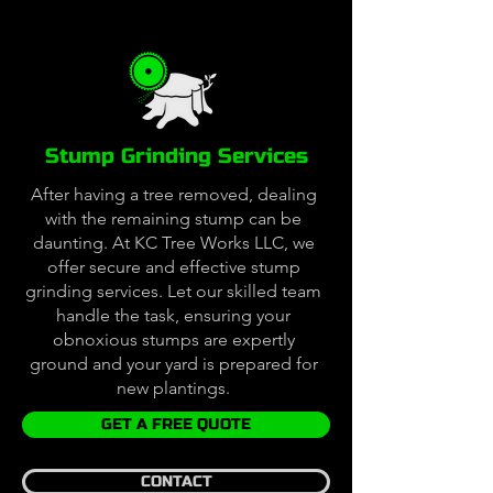
Stump Grinding Services
After having a tree removed, dealing
with the remaining stump can be
daunting. At KC Tree Works LLC, we
offer secure and effective stump
grinding services. Let our skilled team
handle the task, ensuring your
obnoxious stumps are expertly
ground and your yard is prepared for
new plantings.
GET A FREE QUOTE
CONTACT