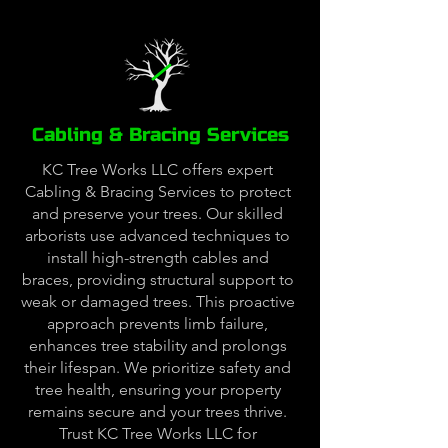
Cabling & Bracing Services
KC Tree Works LLC offers expert
Cabling & Bracing Services to protect
and preserve your trees. Our skilled
arborists use advanced techniques to
install high-strength cables and
braces, providing structural support to
weak or damaged trees. This proactive
approach prevents limb failure,
enhances tree stability and prolongs
their lifespan. We prioritize safety and
tree health, ensuring your property
remains secure and your trees thrive.
Trust KC Tree Works LLC for