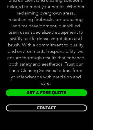
and efficient land clearing solutions
tailored to meet your needs. Whether
reclaiming overgrown areas,
maintaining firebreaks, or preparing
land for development, our skilled
team uses specialized equipment to
swiftly tackle dense vegetation and
brush. With a commitment to quality
and environmental responsibility, we
ensure thorough results that enhance
both safety and aesthetics. Trust our
Land Clearing Services to transform
your landscape with precision and
care.
GET A FREE QUOTE
CONTACT