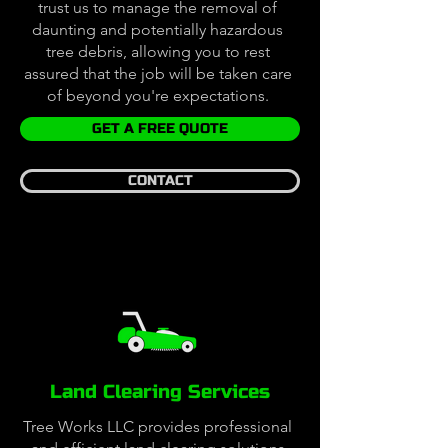
trust us to manage the removal of
daunting and potentially hazardous
tree debris, allowing you to rest
assured that the job will be taken care
of beyond you're expectations.
GET A FREE QUOTE
CONTACT
Land Clearing Services
Tree Works LLC provides professional