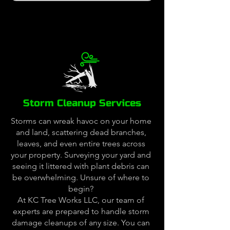
Storm Cleanup Services
Storms can wreak havoc on your home
and land, scattering dead branches,
leaves, and even entire trees across
your property. Surveying your yard and
seeing it littered with plant debris can
be overwhelming. Unsure of where to
begin?
At KC Tree Works LLC, our team of
experts are prepared to handle storm
damage cleanups of any size. You can