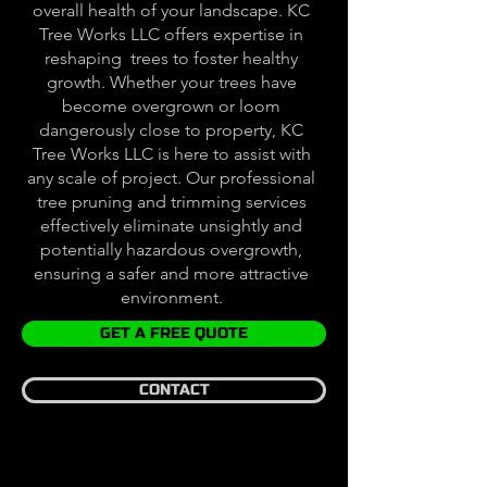
overall health of your landscape. KC
Tree Works LLC offers expertise in
reshaping trees to foster healthy
growth. Whether your trees have
become overgrown or loom
dangerously close to property, KC
Tree Works LLC is here to assist with
any scale of project. Our professional
tree pruning and trimming services
effectively eliminate unsightly and
potentially hazardous overgrowth,
ensuring a safer and more attractive
environment.
GET A FREE QUOTE
CONTACT