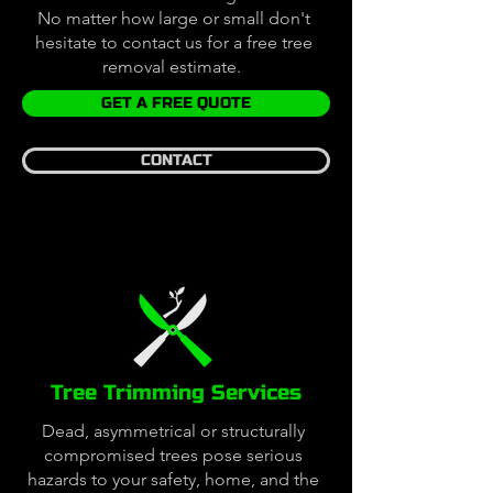
No matter how large or small don't
hesitate to contact us for a free tree
removal estimate.
GET A FREE QUOTE
CONTACT
Tree Trimming Services
Dead, asymmetrical or structurally
compromised trees pose serious
hazards to your safety, home, and the