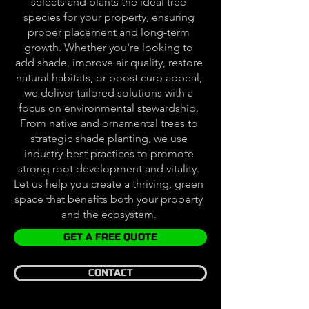
selects and plants the ideal tree
species for your property, ensuring
proper placement and long-term
growth. Whether you're looking to
add shade, improve air quality, restore
natural habitats, or boost curb appeal,
we deliver tailored solutions with a
focus on environmental stewardship.
From native and ornamental trees to
strategic shade planting, we use
industry-best practices to promote
strong root development and vitality.
Let us help you create a thriving, green
space that benefits both your property
and the ecosystem.
GET A FREE QUOTE
CONTACT