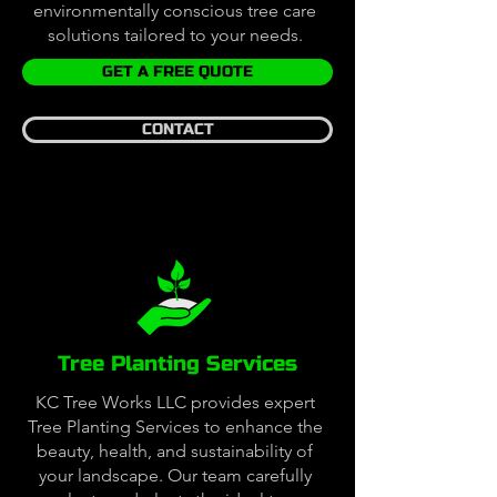
environmentally conscious tree care
solutions tailored to your needs.
GET A FREE QUOTE
CONTACT
Tree Planting Services
KC Tree Works LLC provides expert
Tree Planting Services to enhance the
beauty, health, and sustainability of
your landscape. Our team carefully