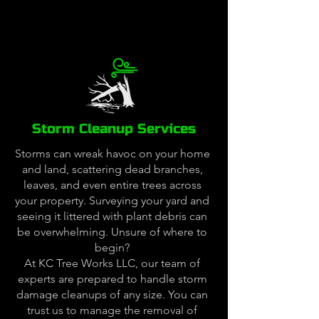
Storm Cleanup Services
Storms can wreak havoc on your home
and land, scattering dead branches,
leaves, and even entire trees across
your property. Surveying your yard and
seeing it littered with plant debris can
be overwhelming. Unsure of where to
begin?
At KC Tree Works LLC, our team of
experts are prepared to handle storm
damage cleanups of any size. You can
trust us to manage the removal of