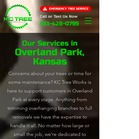
EMERGENCY TREE SERVICE
Call or Text Us Now
913-428-0799
Our Services in
Overland Park,
Kansas
Concerns about your trees or time for
some maintenance? KC Tree Works is
here to support customers in Overland
Park at every stage. Anything from
trimming overhanging branches to full
removals we have the expertise to
handle it all. No matter how large or
small the job, we're dedicated to