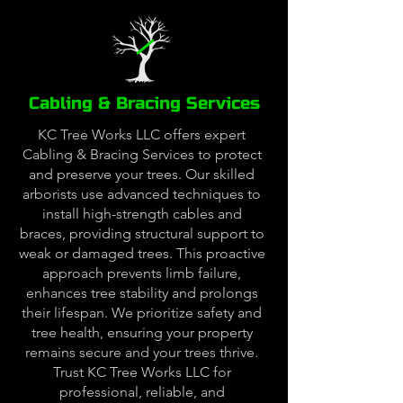
Cabling & Bracing Services
KC Tree Works LLC offers expert
Cabling & Bracing Services to protect
and preserve your trees. Our skilled
arborists use advanced techniques to
install high-strength cables and
braces, providing structural support to
weak or damaged trees. This proactive
approach prevents limb failure,
enhances tree stability and prolongs
their lifespan. We prioritize safety and
tree health, ensuring your property
remains secure and your trees thrive.
Trust KC Tree Works LLC for
professional, reliable, and