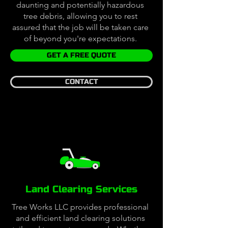
daunting and potentially hazardous
tree debris, allowing you to rest
assured that the job will be taken care
of beyond you're expectations.
GET A FREE QUOTE
CONTACT
Land Clearing Services
Tree Works LLC provides professional
and efficient land clearing solutions