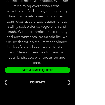
tailored to meet your needs. Whether
reclaiming overgrown areas,
maintaining firebreaks, or preparing
land for development, our skilled
team uses specialized equipment to
swiftly tackle dense vegetation and
brush. With a commitment to quality
and environmental responsibility, we
ensure thorough results that enhance
both safety and aesthetics. Trust our
Land Clearing Services to transform
your landscape with precision and
care.
GET A FREE QUOTE
CONTACT