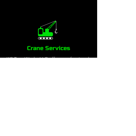
Crane Services
KC Tree Works LLC offers professional
crane-assisted tree services to safely
and efficiently handle complex tree
removals, large limb trimming and
precision tree work in tight spaces.
Our certified crane operators and
skilled arborists work together to
remove hazardous or hard-to-reach
trees with minimal impact to your
property. Whether it’s a residential,
commercial, or emergency tree
removal, our crane services provide a