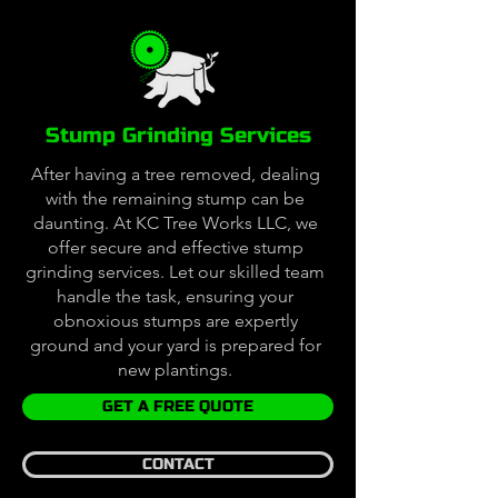
Stump Grinding Services
After having a tree removed, dealing
with the remaining stump can be
daunting. At KC Tree Works LLC, we
offer secure and effective stump
grinding services. Let our skilled team
handle the task, ensuring your
obnoxious stumps are expertly
ground and your yard is prepared for
new plantings.
GET A FREE QUOTE
CONTACT