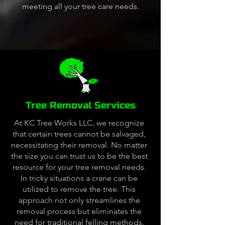
meeting all your tree care needs.
Tree Removal Services
At KC Tree Works LLC, we recognize
that certain trees cannot be salvaged,
necessitating their removal. No matter
the size you can trust us to be the best
resource for your tree removal needs.
In tricky situations a crane can be
utilized to remove the tree. This
approach not only streamlines the
removal process but eliminates the
need for traditional felling methods.